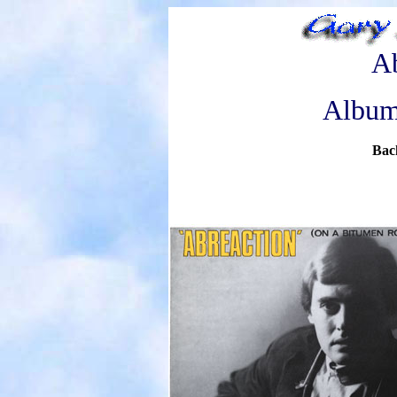
Ab
Album
Bac