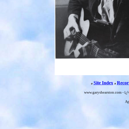
Site Index
Recor
www.garyshearston.com - ï¿
Ap