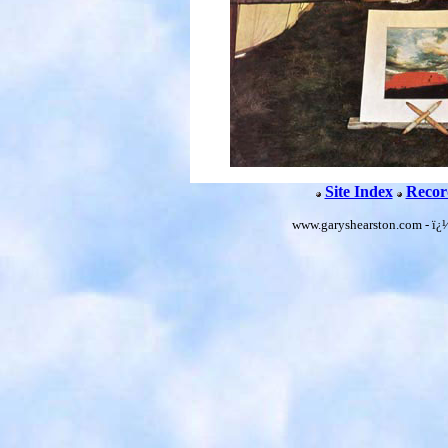
Site Index
Recor
www.garyshearston.com - ï¿