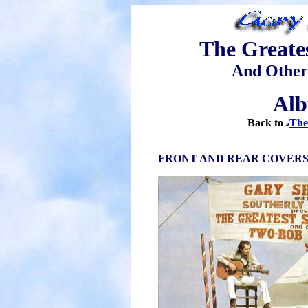
The Greate
And Other
Alb
Back to
The
FRONT AND REAR COVER