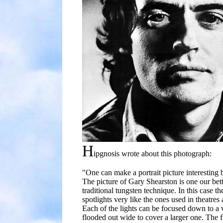
H
ipgnosis wrote about this photograph:
"One can make a portrait picture interesting b
The picture of Gary Shearston is one our bet
traditional tungsten technique. In this case th
spotlights very like the ones used in theatres
Each of the lights can be focused down to a 
flooded out wide to cover a larger one. The fi