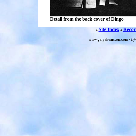
Detail from the back cover of Dingo
Site Index
Recor
www.garyshearston.com - ï¿