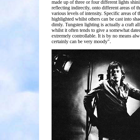
made up of three or four different lights shini
reflecting indirectly, onto different areas of t
various levels of intensity. Specific areas of 
highlighted whilst others can be cast into sha
dimly. Tungsten lighting is actually a craft al
whilst it often tends to give a somewhat dated 
extremely controllable. It is by no means alwa
certainly can be very moody".