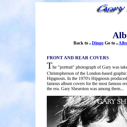
Alb
Back to
Dingo
Go to
Albu
FRONT AND REAR COVERS
T
he "portrait" photograph of Gary was tak
Christopherson of the London-based graphic
Hipgnosis. In the 1970's Hipgnosis produce
famous album covers for the most famous reco
the era. Gary Shearston was among them...