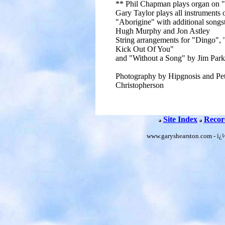
** Phil Chapman plays organ on 
Gary Taylor plays all instruments 
"Aborigine" with additional songs
Hugh Murphy and Jon Astley
String arrangements for "Dingo", 
Kick Out Of You"
and "Without a Song" by Jim Park
Photography by Hipgnosis and Pe
Christopherson
Site Index
Recor
www.garyshearston.com - ï¿