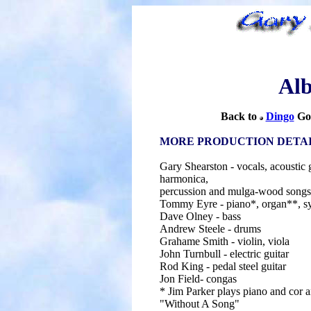
Al
Back to
Dingo
Go
MORE PRODUCTION DETA
Gary Shearston - vocals, acoustic g
harmonica,
percussion and mulga-wood songs
Tommy Eyre - piano*, organ**, sy
Dave Olney - bass
Andrew Steele - drums
Grahame Smith - violin, viola
John Turnbull - electric guitar
Rod King - pedal steel guitar
Jon Field- congas
* Jim Parker plays piano and cor a
"Without A Song"