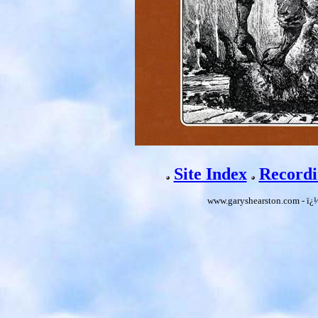
Site Index
Recordi
www.garyshearston.com - ï¿