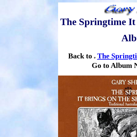
The Springtime It
Alb
Back to
The Springt
Go to Album 