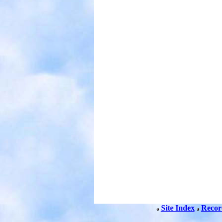
Site Index
Recor