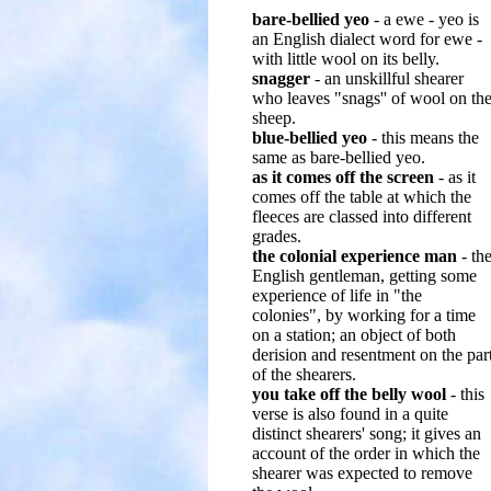
bare-bellied yeo
- a ewe - yeo is
an English dialect word for ewe -
with little wool on its belly.
snagger
- an unskillful shearer
who leaves "snags'' of wool on th
sheep.
blue-bellied yeo
- this means the
same as bare-bellied yeo.
as it comes off the screen
- as it
comes off the table at which the
fleeces are classed into different
grades.
the colonial experience man
- th
English gentleman, getting some
experience of life in "the
colonies", by working for a time
on a station; an object of both
derision and resentment on the par
of the shearers.
you take off the belly wool
- this
verse is also found in a quite
distinct shearers' song; it gives an
account of the order in which the
shearer was expected to remove