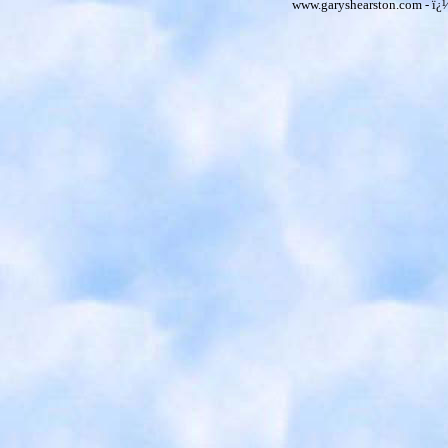
www.garyshearston.com - ï¿