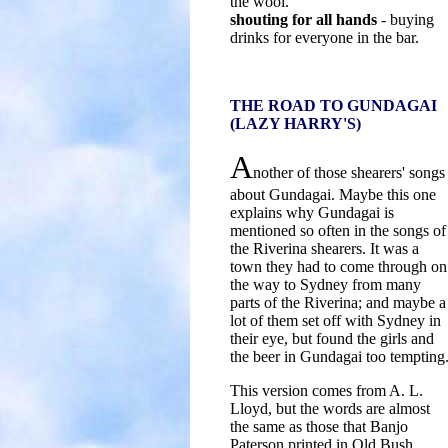
the wool.
shouting for all hands
- buying
drinks for everyone in the bar.
THE ROAD TO GUNDAGAI
(LAZY HARRY'S)
A
nother of those shearers' songs
about Gundagai. Maybe this one
explains why Gundagai is
mentioned so often in the songs of
the Riverina shearers. It was a
town they had to come through on
the way to Sydney from many
parts of the Riverina; and maybe a
lot of them set off with Sydney in
their eye, but found the girls and
the beer in Gundagai too tempting
This version comes from A. L.
Lloyd, but the words are almost
the same as those that Banjo
Paterson printed in Old Bush