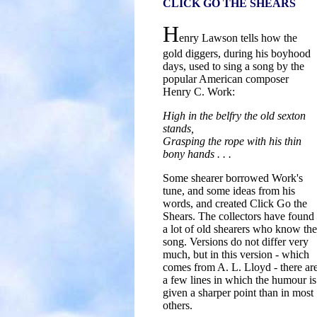
CLICK GO THE SHEARS
H
enry Lawson tells how the
gold diggers, during his boyhood
days, used to sing a song by the
popular American composer
Henry C. Work:
High in the belfry the old sexton
stands,
Grasping the rope with his thin
bony hands . . .
Some shearer borrowed Work's
tune, and some ideas from his
words, and created Click Go the
Shears. The collectors have found
a lot of old shearers who know the
song. Versions do not differ very
much, but in this version - which
comes from A. L. Lloyd - there ar
a few lines in which the humour is
given a sharper point than in most
others.