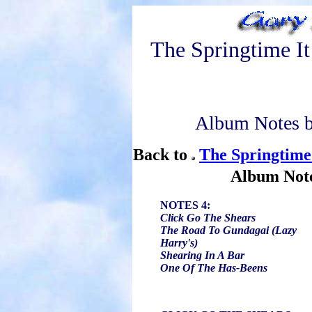
The Springtime I
Album Notes b
Back to
The Springtime
Album Not
NOTES 4:
Click Go The Shears
The Road To Gundagai (Lazy
Harry's)
Shearing In A Bar
One Of The Has-Beens