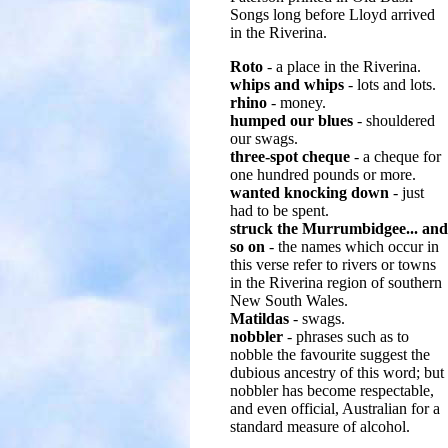
Songs long before Lloyd arrived
in the Riverina.
Roto
- a place in the Riverina.
whips and whips
- lots and lots.
rhino
- money.
humped our blues
- shouldered
our swags.
three-spot cheque
- a cheque for
one hundred pounds or more.
wanted knocking down
- just
had to be spent.
struck the Murrumbidgee... and
so on
- the names which occur in
this verse refer to rivers or towns
in the Riverina region of southern
New South Wales.
Matildas
- swags.
nobbler
- phrases such as to
nobble the favourite suggest the
dubious ancestry of this word; but
nobbler has become respectable,
and even official, Australian for a
standard measure of alcohol.